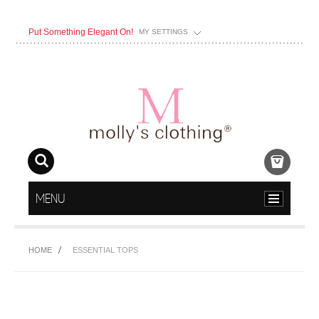
Put Something Elegant On!
MY SETTINGS
MENU
HOME
ESSENTIAL TOPS