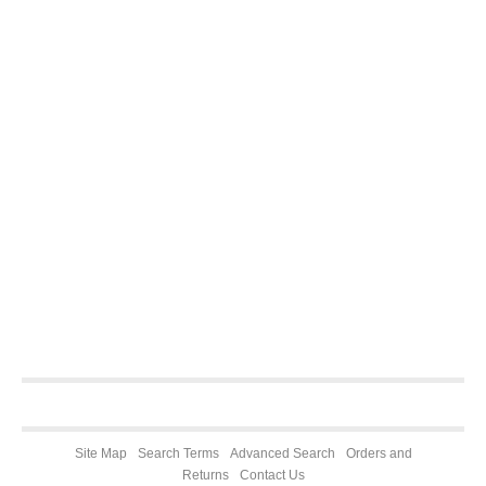
Site Map
Search Terms
Advanced Search
Orders and
Returns
Contact Us