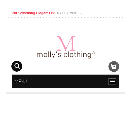
Put Something Elegant On!
MY SETTINGS
MENU