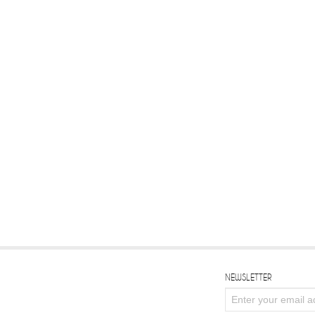
NEWSLETTER