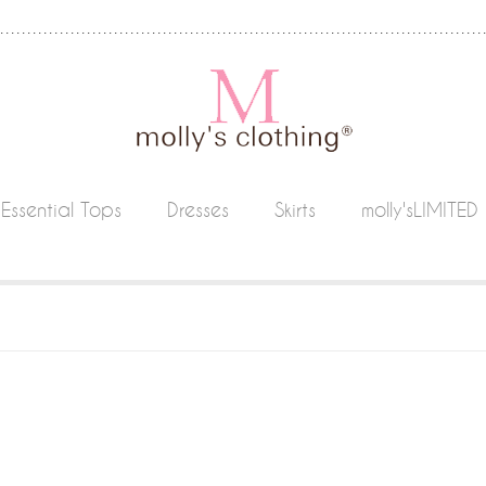
Essential Tops
Dresses
Skirts
molly'sLIMITED