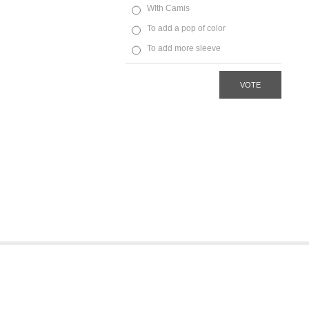
WIth Camis
To add a pop of color
To add more sleeve
VOTE