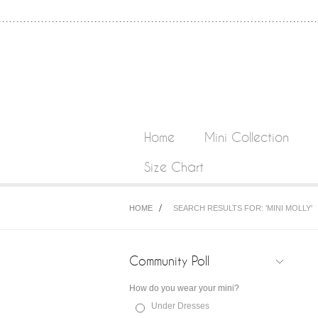
Home
Mini Collection
Size Chart
HOME
SEARCH RESULTS FOR: 'MINI MOLLY'
Community Poll
How do you wear your mini?
Under Dresses