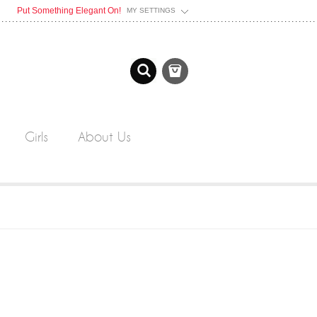
Put Something Elegant On!
MY SETTINGS
Girls
About Us