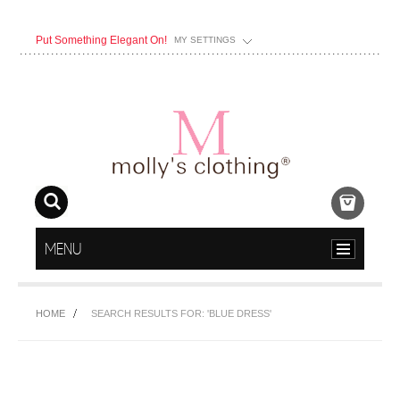
Put Something Elegant On!
MY SETTINGS
MENU
HOME
SEARCH RESULTS FOR: 'BLUE DRESS'