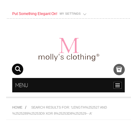
Put Something Elegant On!
MY SETTINGS
MENU
HOME
SEARCH RESULTS FOR: 'LENGTH%252527 AND
%2525289%25253D9 XOR 8%25253D8%252529-- A'