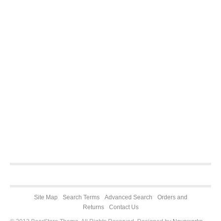
Site Map
Search Terms
Advanced Search
Orders and
Returns
Contact Us