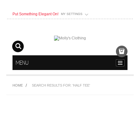
Put Something Elegant On!
MY SETTINGS
MENU
HOME
SEARCH RESULTS FOR: 'HALF TEE'