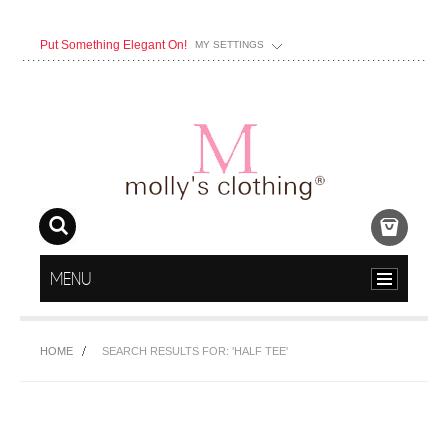
Put Something Elegant On!
MY SETTINGS
MENU
HOME
SEARCH RESULTS FOR: 'HALF TEE'