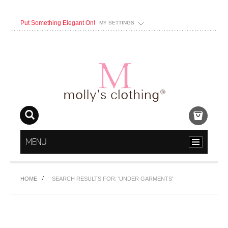
Put Something Elegant On!
MY SETTINGS
MENU
HOME
SEARCH RESULTS FOR: 'UNDER GARMENTS'