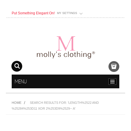
Put Something Elegant On!
MY SETTINGS
MENU
HOME
SEARCH RESULTS FOR: 'LENGTH%2522 AND
%25284%253D11 XOR 2%253D9%2529-- A'