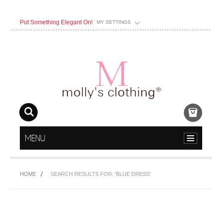
Put Something Elegant On!
MY SETTINGS
MENU
HOME
SEARCH RESULTS FOR: 'BLUE DRESS'