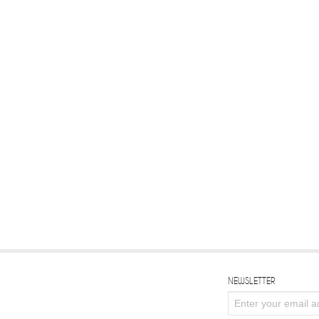
NEWSLETTER