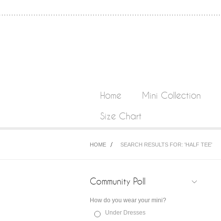
Home
Mini Collection
Size Chart
HOME
SEARCH RESULTS FOR: 'HALF TEE'
Community Poll
How do you wear your mini?
Under Dresses