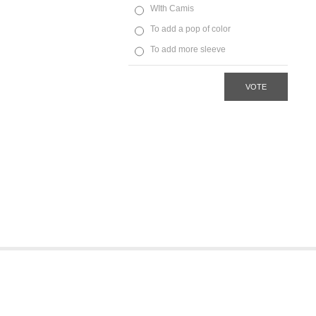
WIth Camis
To add a pop of color
To add more sleeve
VOTE