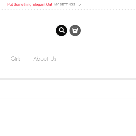
Put Something Elegant On!
MY SETTINGS
Girls
About Us