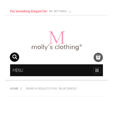
Put Something Elegant On!
MY SETTINGS
MENU
HOME
SEARCH RESULTS FOR: 'BLUE DRESS'