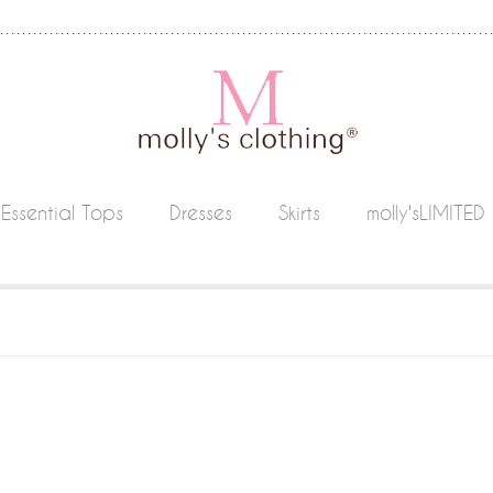
Essential Tops
Dresses
Skirts
molly'sLIMITED