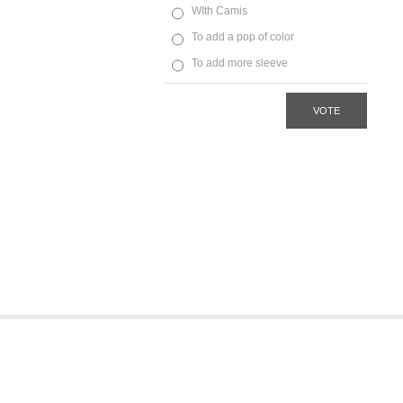
WIth Camis
To add a pop of color
To add more sleeve
VOTE