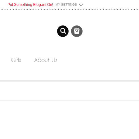
Put Something Elegant On!
MY SETTINGS
Girls
About Us