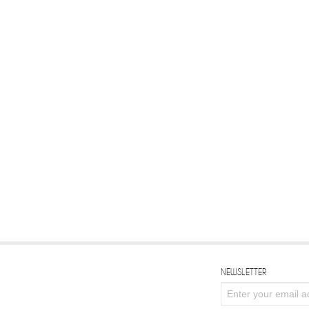
NEWSLETTER