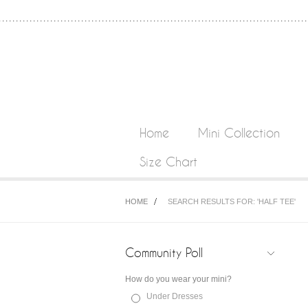
Home
Mini Collection
Size Chart
HOME
SEARCH RESULTS FOR: 'HALF TEE'
Community Poll
How do you wear your mini?
Under Dresses