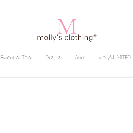
Essential Tops
Dresses
Skirts
molly'sLIMITED