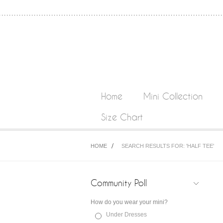
Home
Mini Collection
Size Chart
HOME
SEARCH RESULTS FOR: 'HALF TEE'
Community Poll
How do you wear your mini?
Under Dresses