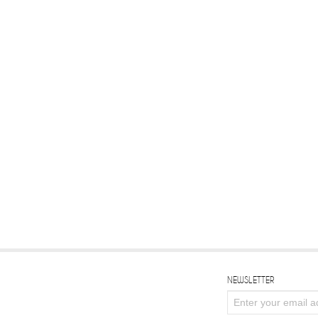
NEWSLETTER