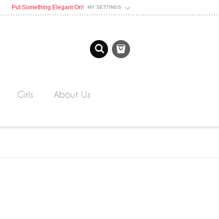
Put Something Elegant On!
MY SETTINGS
Girls
About Us