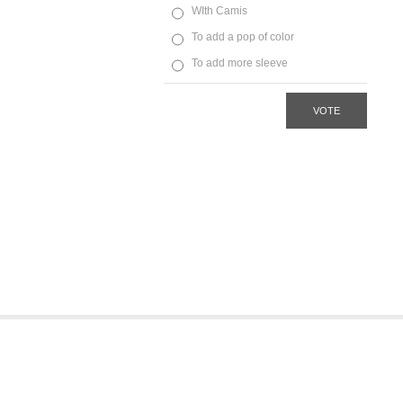
WIth Camis
To add a pop of color
To add more sleeve
VOTE