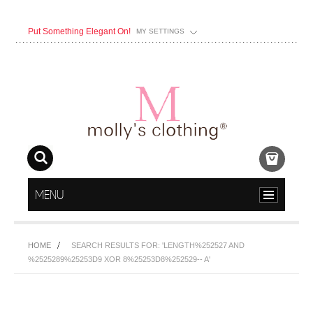
Put Something Elegant On!
MY SETTINGS
MENU
HOME
SEARCH RESULTS FOR: 'LENGTH%252527 AND
%2525289%25253D9 XOR 8%25253D8%252529-- A'