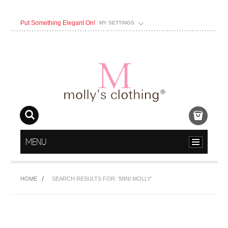
Put Something Elegant On!
MY SETTINGS
MENU
HOME
SEARCH RESULTS FOR: 'MINI MOLLY'