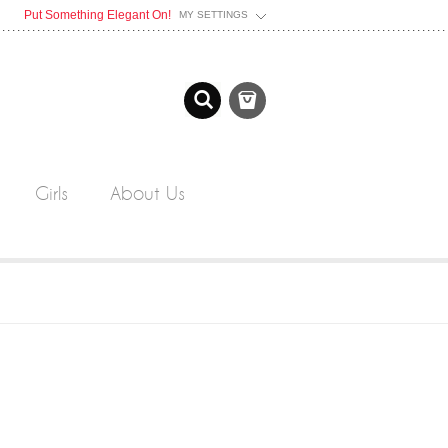
Put Something Elegant On!
MY SETTINGS
Girls
About Us