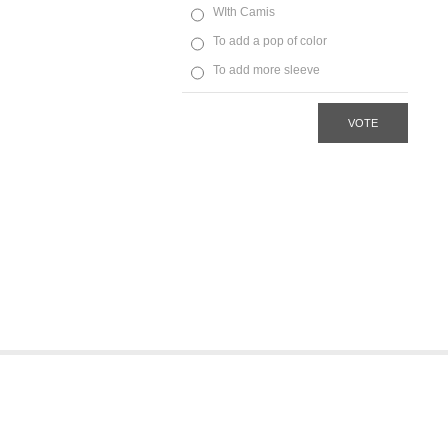
WIth Camis
To add a pop of color
To add more sleeve
VOTE