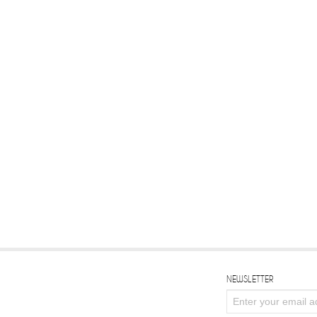
NEWSLETTER