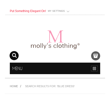
Put Something Elegant On!
MY SETTINGS
MENU
HOME
SEARCH RESULTS FOR: 'BLUE DRESS'