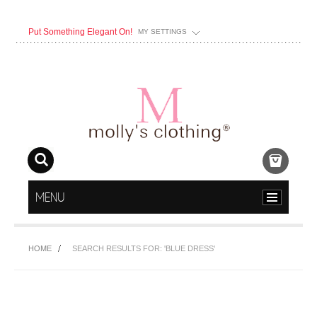
Put Something Elegant On!
MY SETTINGS
MENU
HOME
SEARCH RESULTS FOR: 'BLUE DRESS'