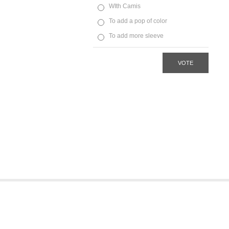
WIth Camis
To add a pop of color
To add more sleeve
VOTE