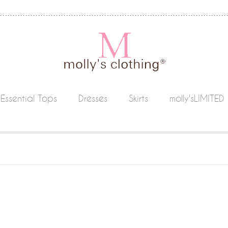
Essential Tops
Dresses
Skirts
molly'sLIMITED