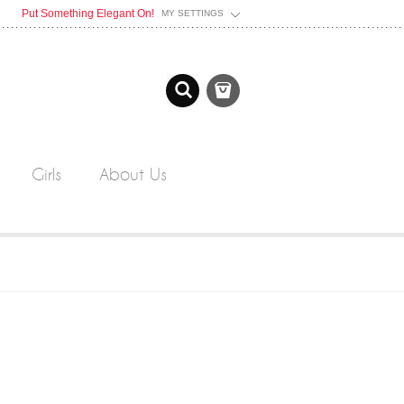
Put Something Elegant On!
MY SETTINGS
Girls
About Us