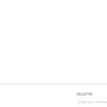
NEWSLETTER