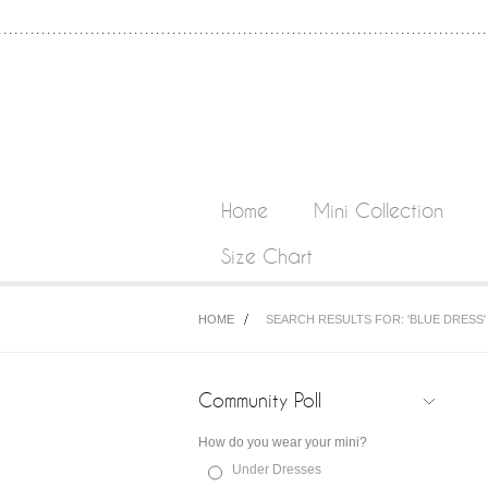
Home
Mini Collection
Size Chart
HOME
SEARCH RESULTS FOR: 'BLUE DRESS'
Community Poll
How do you wear your mini?
Under Dresses