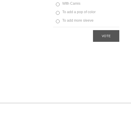
WIth Camis
To add a pop of color
To add more sleeve
VOTE