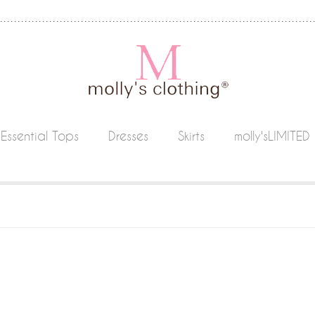
Essential Tops
Dresses
Skirts
molly'sLIMITED