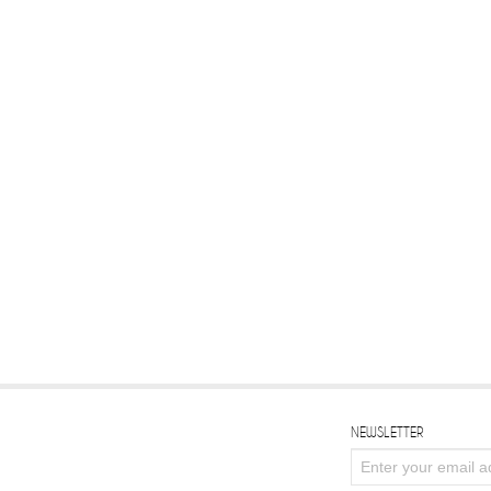
NEWSLETTER