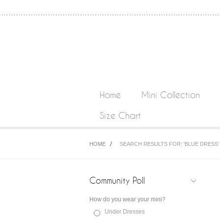
Home
Mini Collection
Size Chart
HOME
SEARCH RESULTS FOR: 'BLUE DRESS'
Community Poll
How do you wear your mini?
Under Dresses