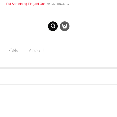
Put Something Elegant On!
MY SETTINGS
Girls
About Us