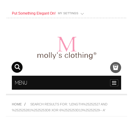
Put Something Elegant On!
MY SETTINGS
MENU
HOME
SEARCH RESULTS FOR: 'LENGTH%25252527 AND
%252525281%2525253D8 XOR 6%2525253D13%25252529-- A'