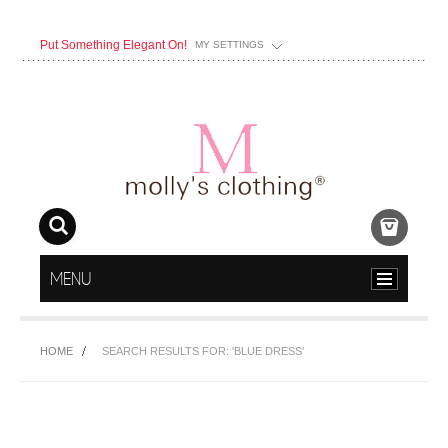
Put Something Elegant On!
MY SETTINGS
MENU
HOME
SEARCH RESULTS FOR: 'BLUE DRESS'