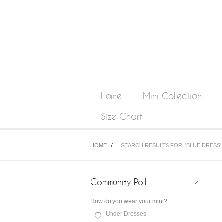
Home
Mini Collection
Size Chart
HOME
SEARCH RESULTS FOR: 'BLUE DRESS'
Community Poll
How do you wear your mini?
Under Dresses