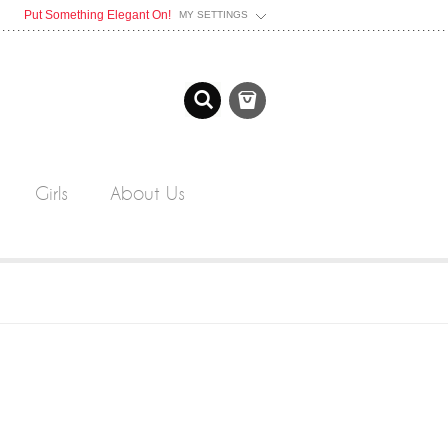
Put Something Elegant On!
MY SETTINGS
Girls
About Us