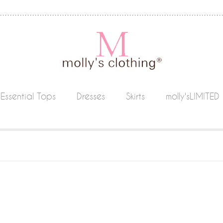
Essential Tops
Dresses
Skirts
molly'sLIMITED