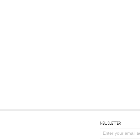
NEWSLETTER