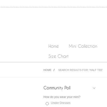
Home
Mini Collection
Size Chart
HOME
SEARCH RESULTS FOR: 'HALF TEE'
Community Poll
How do you wear your mini?
Under Dresses