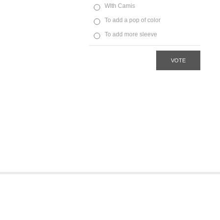
WIth Camis
To add a pop of color
To add more sleeve
VOTE