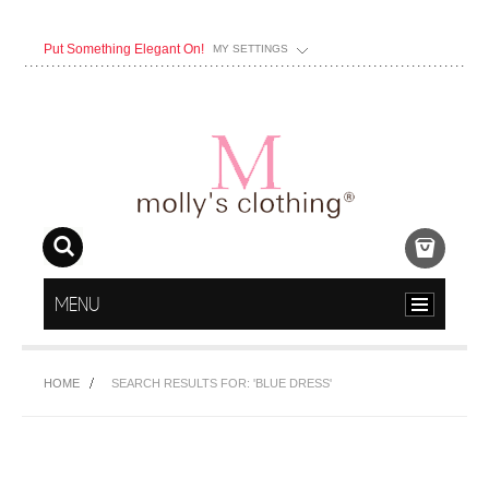
Put Something Elegant On!
MY SETTINGS
MENU
HOME
SEARCH RESULTS FOR: 'BLUE DRESS'