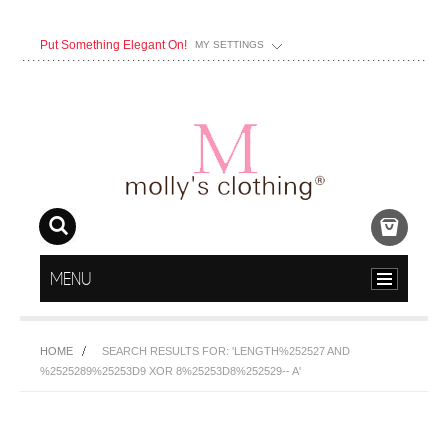
Put Something Elegant On!
MY SETTINGS
MENU
HOME
SEARCH RESULTS FOR: 'LENGTH%252527 AND
%2525289%25253D9 XOR 8%25253D8%252529-- A'