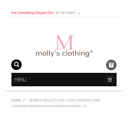
Put Something Elegant On!
MY SETTINGS
MENU
HOME
SEARCH RESULTS FOR: 'LENGTH%252527 AND
%2525289%25253D9 XOR 8%25253D8%252529-- A'