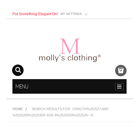
Put Something Elegant On!
MY SETTINGS
MENU
HOME
SEARCH RESULTS FOR: 'LENGTH%252527 AND
%2525289%25253D9 XOR 8%25253D8%252529-- A'