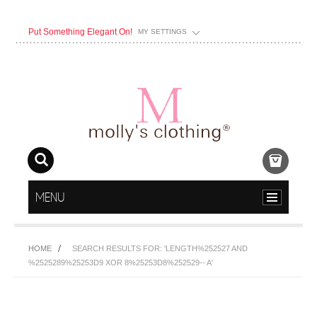
Put Something Elegant On!
MY SETTINGS
MENU
HOME
SEARCH RESULTS FOR: 'LENGTH%252527 AND
%2525289%25253D9 XOR 8%25253D8%252529-- A'